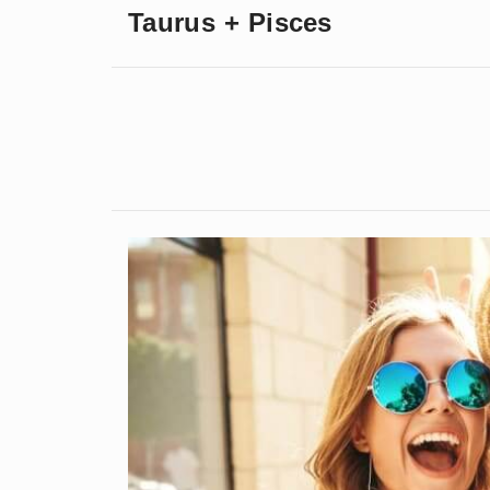
Taurus + Pisces