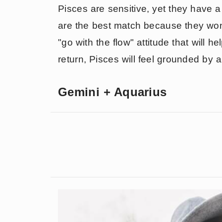
Pisces are sensitive, yet they have 
are the best match because they won
"go with the flow" attitude that will h
return, Pisces will feel grounded by a
Gemini + Aquarius