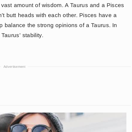
a vast amount of wisdom. A Taurus and a Pisces
't butt heads with each other. Pisces have a
elp balance the strong opinions of a Taurus. In
 Taurus' stability.