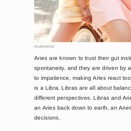
shutterstock
Aries are known to trust their gut inst
spontaneity, and they are driven by a
to impatience, making Aries react too 
is a Libra. Libras are all about bala
different perspectives. Libras and Ar
an Aries back down to earth, an Aries
decisions.