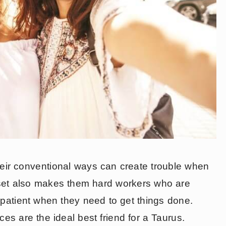
heir conventional ways can create trouble when
dset also makes them hard workers who are
 patient when they need to get things done.
ces are the ideal best friend for a Taurus.