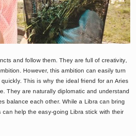
incts and follow them. They are full of creativity,
mbition. However, this ambition can easily turn
quickly. This is why the ideal friend for an Aries
nce. They are naturally diplomatic and understand
ies balance each other. While a Libra can bring
 can help the easy-going Libra stick with their