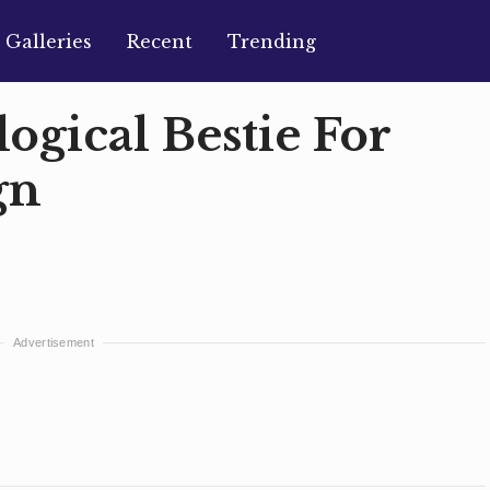
Galleries
Recent
Trending
logical Bestie For
gn