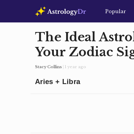
Popular
The Ideal Astro
Your Zodiac Si
Stacy Collins
| 1 year ago
Aries + Libra