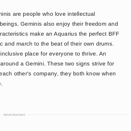
inis are people who love intellectual
 beings, Geminis also enjoy their freedom and
racteristics make an Aquarius the perfect BFF
ic and march to the beat of their own drums.
nclusive place for everyone to thrive. An
s around a Gemini. These two signs strive for
 each other's company, they both know when
e.