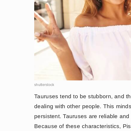
shutterstock
Tauruses tend to be stubborn, and t
dealing with other people. This min
persistent. Tauruses are reliable and
Because of these characteristics, Pis