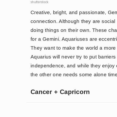
shutterstock
Creative, bright, and passionate, Gem
connection. Although they are social
doing things on their own. These cha
for a Gemini. Aquariuses are eccentr
They want to make the world a more i
Aquarius will never try to put barrier
independence, and while they enjoy
the other one needs some alone tim
Cancer + Capricorn