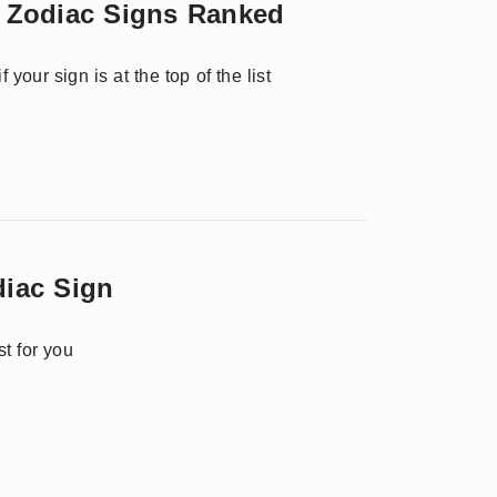
 Zodiac Signs Ranked
your sign is at the top of the list
diac Sign
t for you