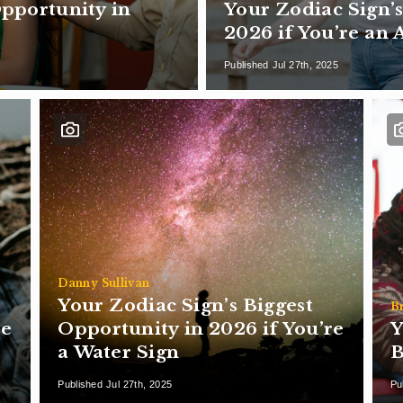
Opportunity in
Your Zodiac Sign’s
2026 if You’re an 
Published Jul 27th, 2025
Danny Sullivan
Your Zodiac Sign’s Biggest
B
re
Opportunity in 2026 if You’re
Y
a Water Sign
B
Published Jul 27th, 2025
Pu