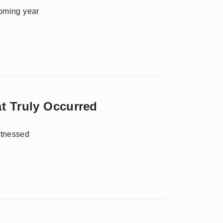
coming year
t Truly Occurred
itnessed