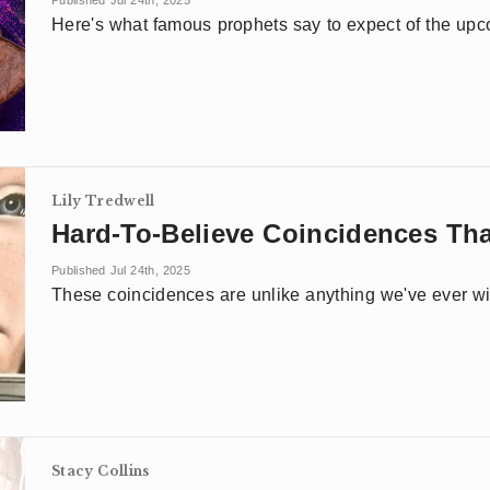
Published Jul 24th, 2025
Here's what famous prophets say to expect of the up
Lily Tredwell
Hard-To-Believe Coincidences Tha
Published Jul 24th, 2025
These coincidences are unlike anything we've ever w
Stacy Collins