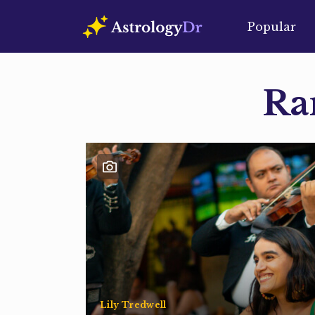
Popular
Ra
Lily Tredwell