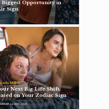
 Biggest Opportunity in
Air Sign
renda Miller
our Next Big Life Shift,
ased on Your Zodiac Sign
blished Jul 28th, 2025