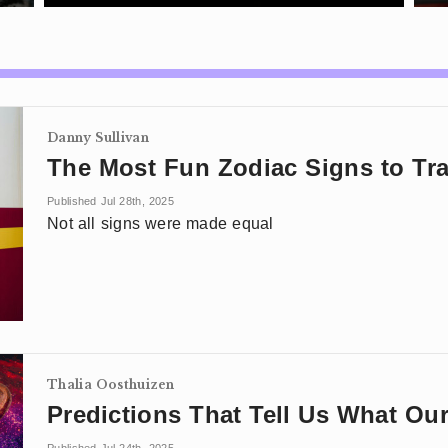
Danny Sullivan
The Most Fun Zodiac Signs to Tra
Published Jul 28th, 2025
Not all signs were made equal
Thalia Oosthuizen
Predictions That Tell Us What Ou