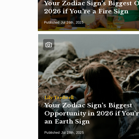
Your Zodiac Sign’s Biggest 
2026 if You’re a Fire Sign
Published Jul 26th, 2025
Lily Tredwell
Your Zodiac Sign’s Biggest
Opportunity in 2026 if You’
an Earth Sign
Published Jul 28th, 2025