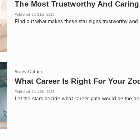
The Most Trustworthy And Caring
Published Jul 21st, 2025
Find out what makes these star signs trustworthy and if 
Stacy Collins
What Career Is Right For Your Zo
Published Jul 19th, 2025
Let the stars decide what career path would be the bes