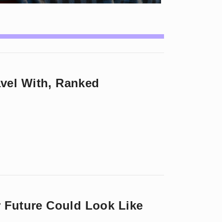
vel With, Ranked
r Future Could Look Like