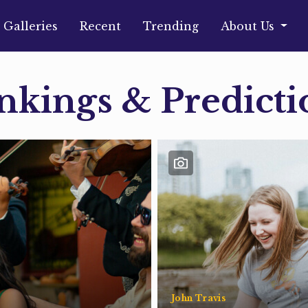
Galleries
Recent
Trending
About Us
nkings & Predicti
John Travis